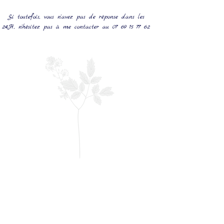
Si toutefois, vous n'avez pas de réponse dans les
24H, n'hésitez pas à me contacter au
07 69 15 77 62