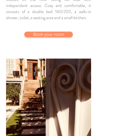
independent access. Cozy and comfortable, it
consists of a double bed 160/200, a walk-in
shower, toilet, a seating area and a small kitchen.
Book your room