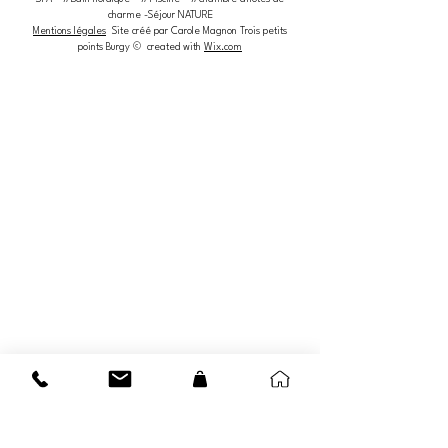
charme -Séjour NATURE
Mentions légales
Site créé par Carole Magnon Trois petits
points Burgy © created with
Wix.com