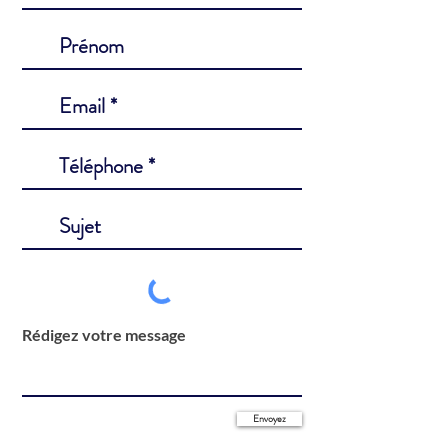
Rédigez votre message
Envoyez