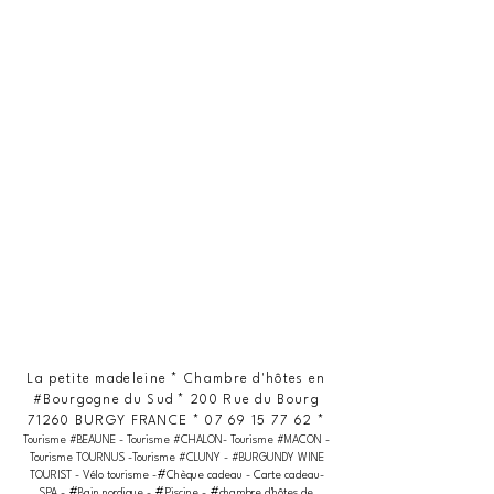
La petite madeleine * Chambre d'hôtes en
#Bourgogne du Sud * 200 Rue du Bourg
71260 BURGY FRANCE *
07 69 15 77 62
*
Tourisme #BEAUNE - Tourisme #CHALON- Tourisme #MACON -
Tourisme TOURNUS -Tourisme #CLUNY - #BURGUNDY WINE
#
TOURIST - Vélo tourisme -
Chèque cadeau - Carte cadeau-
#
#
#
SPA -
Bain nordique -
Piscine -
chambre d'hôtes de