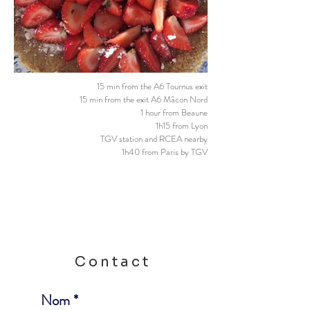
15 min from the A6 Tournus exit
15 min from the exit A6 Mâcon Nord
1 hour from Beaune
1h15 from Lyon
TGV station and RCEA nearby
1h40 from Paris by TGV
Contact