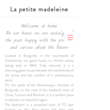
La petite madeleine
Wellcome at home
In our house, we are nostalgic of
the past, happy with the present,
and curious about the future.
Located in Burgundy, in the countryside of
Chardonnay, our guest house is a former winery
dating back to 1864. Fully restored, it is a
charming guest house between the authenticity of
old stones and the comfort of a contemporary
decor.
On the paths of the Romanesque churches of
Burgundy, on the road of the medieval cities of
Cluny, Tournus and Brancion, it is a perfect place
to discover our beautiful region.
The bedroom is a
privatized suite of 70 sqm
located on the floor facing full East with